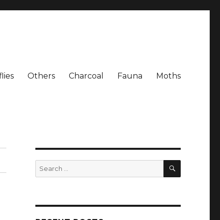
lies
Others
Charcoal
Fauna
Moths
SEARCH
Search
for: