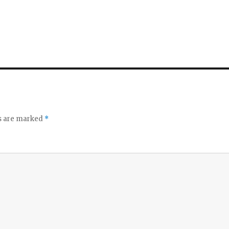
ds are marked
*