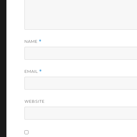
NAME
*
EMAIL
*
WEBSITE