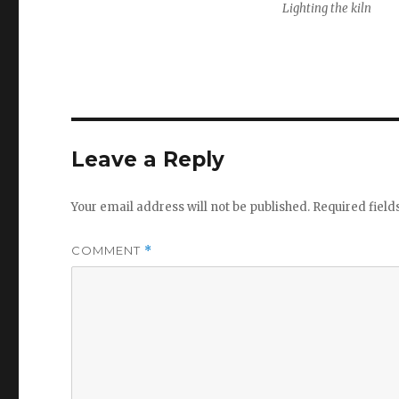
Lighting the kiln
Leave a Reply
Your email address will not be published.
Required fiel
COMMENT
*