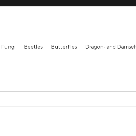
Fungi
Beetles
Butterflies
Dragon- and Damself