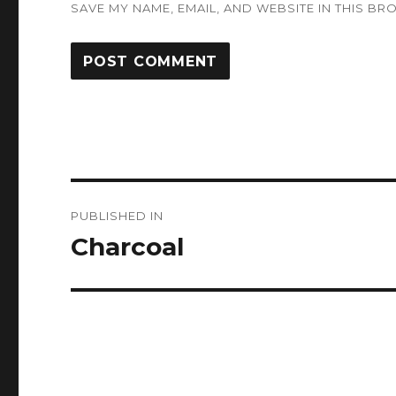
SAVE MY NAME, EMAIL, AND WEBSITE IN THIS BR
Post
PUBLISHED IN
navigation
Charcoal