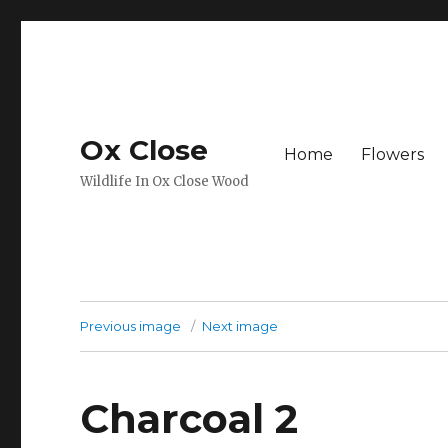
Ox Close
Home
Flowers
Wildlife In Ox Close Wood
Previous image
Next image
Charcoal 2