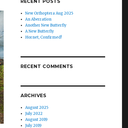
RECENT POSTS
New Orthoptera Aug 2025
An Aberration
Another New Butterfly
A New Butterfly
Hornet, Confirmed!
RECENT COMMENTS
ARCHIVES
August 2025
July 2022
August 2019
July 2019