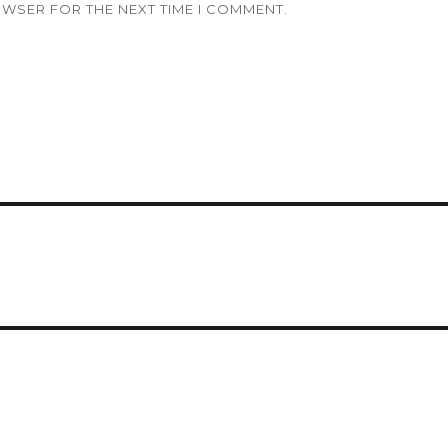
OWSER FOR THE NEXT TIME I COMMENT.