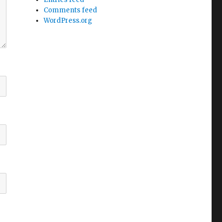
Comments feed
WordPress.org