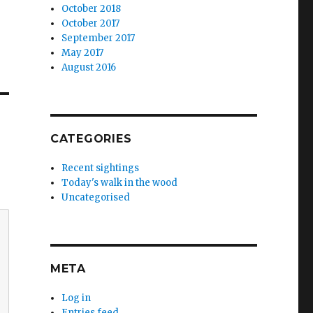
October 2018
October 2017
September 2017
May 2017
August 2016
CATEGORIES
Recent sightings
Today's walk in the wood
Uncategorised
META
Log in
Entries feed