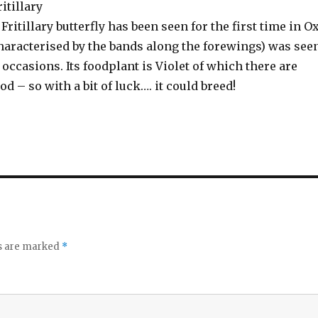
itillary
Fritillary butterfly has been seen for the first time in O
characterised by the bands along the forewings) was see
e occasions. Its foodplant is Violet of which there are
od – so with a bit of luck…. it could breed!
ds are marked
*