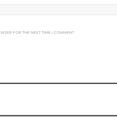
OWSER FOR THE NEXT TIME I COMMENT.