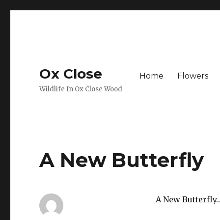
Ox Close
Home
Flowers
Wildlife In Ox Close Wood
A New Butterfly
A New Butterfly…