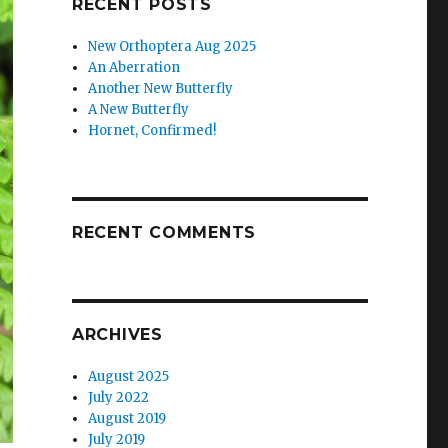
RECENT POSTS
New Orthoptera Aug 2025
An Aberration
Another New Butterfly
A New Butterfly
Hornet, Confirmed!
RECENT COMMENTS
ARCHIVES
August 2025
July 2022
August 2019
July 2019