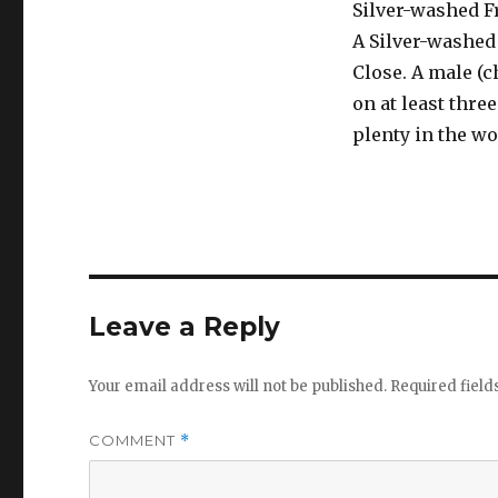
Silver-washed Fr
A Silver-washed 
Close. A male (
on at least thre
plenty in the wo
Leave a Reply
Your email address will not be published.
Required fiel
COMMENT
*