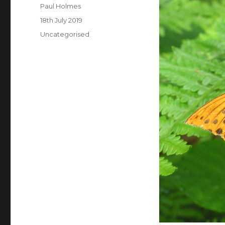
Author
Paul Holmes
Posted
18th July 2019
on
Categories
Uncategorised