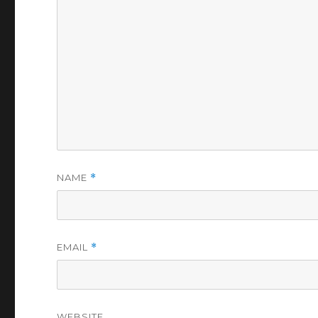
NAME
*
EMAIL
*
WEBSITE