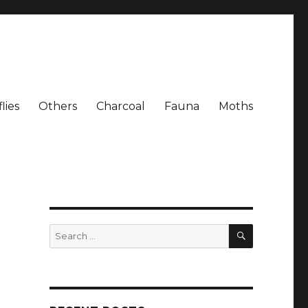
lies
Others
Charcoal
Fauna
Moths
SEARCH
Search
for: