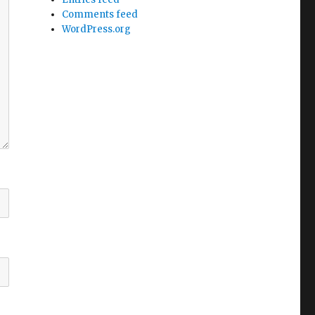
Comments feed
WordPress.org