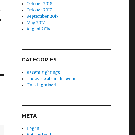
October 2018
October 2017
x
September 2017
n
May 2017
August 2016
CATEGORIES
Recent sightings
Today's walk in the wood
Uncategorised
META
Log in
Entries feed