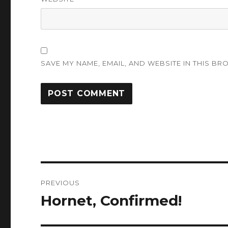
SAVE MY NAME, EMAIL, AND WEBSITE IN THIS BR
Post
PREVIOUS
navigation
Hornet, Confirmed!
Previous
post: