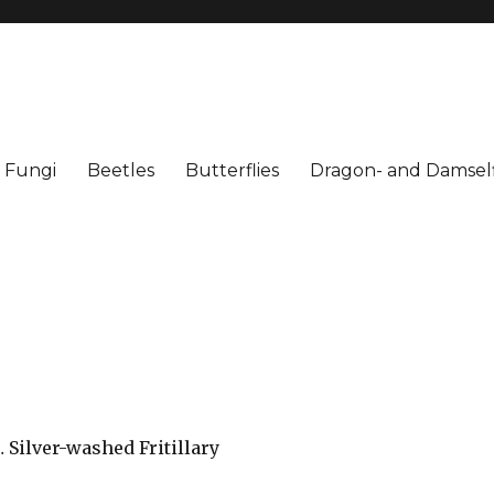
Fungi
Beetles
Butterflies
Dragon- and Damself
 Silver-washed Fritillary