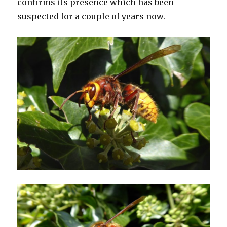
confirms its presence which has been
suspected for a couple of years now.