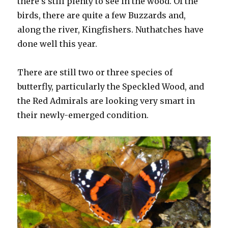
there’s still plenty to see in the wood. Of the
birds, there are quite a few Buzzards and,
along the river, Kingfishers. Nuthatches have
done well this year.
There are still two or three species of
butterfly, particularly the Speckled Wood, and
the Red Admirals are looking very smart in
their newly-emerged condition.