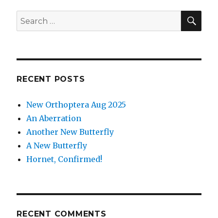
see
in
SEA
Search
Ox
for:
Close
RECENT POSTS
New Orthoptera Aug 2025
An Aberration
Another New Butterfly
A New Butterfly
Hornet, Confirmed!
RECENT COMMENTS