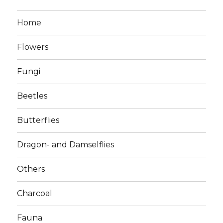
Home
Flowers
Fungi
Beetles
Butterflies
Dragon- and Damselflies
Others
Charcoal
Fauna