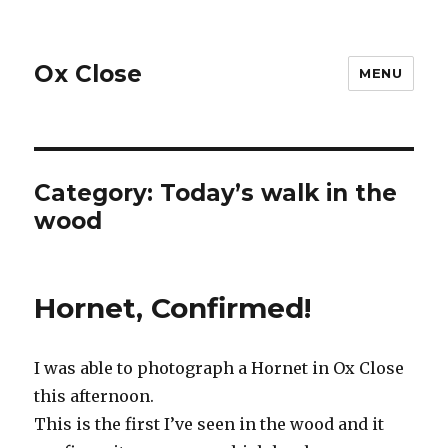
Ox Close
MENU
Category:
Today’s walk in the
wood
Hornet, Confirmed!
I was able to photograph a Hornet in Ox Close
this afternoon.
This is the first I’ve seen in the wood and it