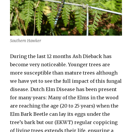
Southern Hawker
During the last 12 months Ash Dieback has
become very noticeable. Younger trees are
more susceptible than mature trees although
we have yet to see the full impact of this fungal
disease. Dutch Elm Disease has been present
for many years: Many of the Elms in the wood
are reaching the age (20 to 25 years) when the
Elm Bark Beetle can lay its eggs under the
tree’s bark but our (EKWT) regular coppicing
of living trees extends their life, ensuring a