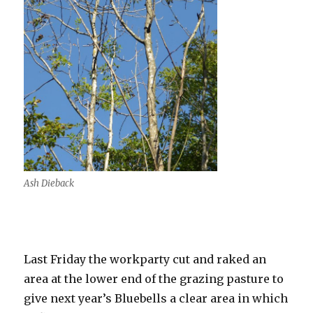
Ash Dieback
Last Friday the workparty cut and raked an
area at the lower end of the grazing pasture to
give next year’s Bluebells a clear area in which