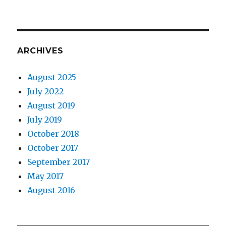
ARCHIVES
August 2025
July 2022
August 2019
July 2019
October 2018
October 2017
September 2017
May 2017
August 2016