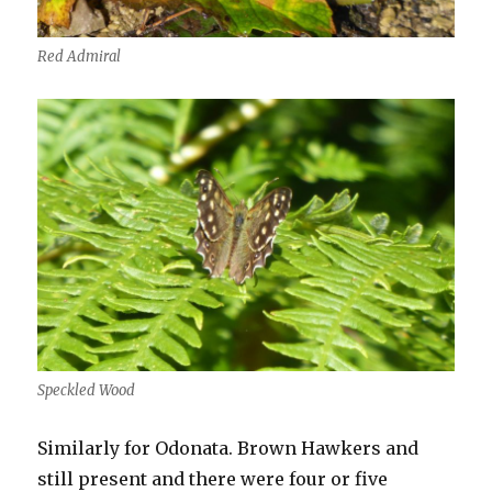
Red Admiral
Speckled Wood
Similarly for Odonata. Brown Hawkers and
still present and there were four or five