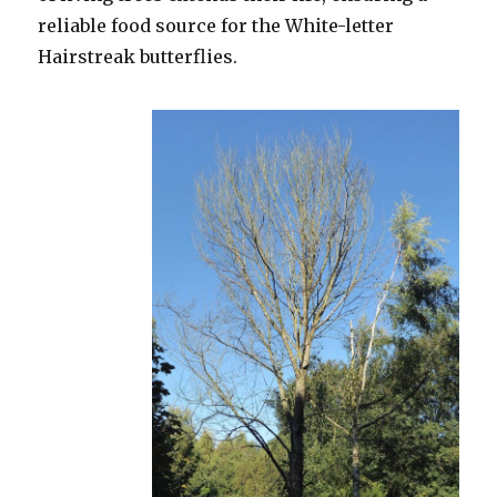
reliable food source for the White-letter
Hairstreak butterflies.