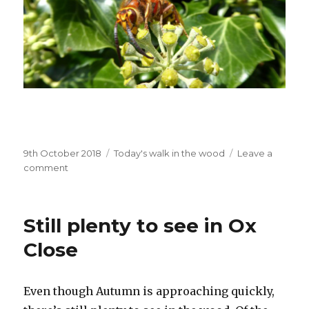
Posted
Categories
9th October 2018
Today's walk in the wood
Leave a
on
on
comment
Hornet,
Confirmed!
Still plenty to see in Ox
Close
Even though Autumn is approaching quickly,