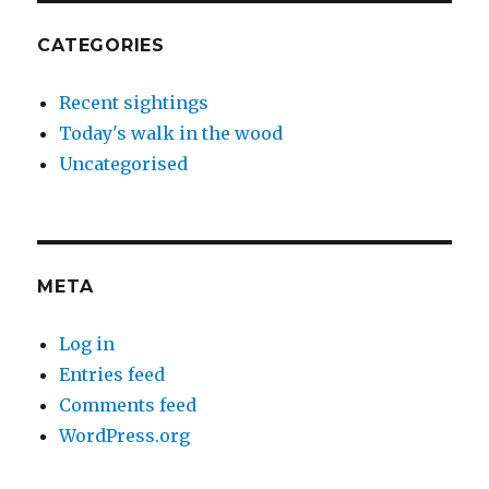
CATEGORIES
Recent sightings
Today's walk in the wood
Uncategorised
META
Log in
Entries feed
Comments feed
WordPress.org