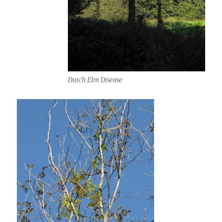
Dutch Elm Disease