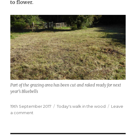
to flower.
Part of the grazing area has been cut and raked ready for next
year’s Bluebells
Posted
Categories
19th September 2017
Today's walk in the wood
Leave
on
on
a comment
Still
plenty
to