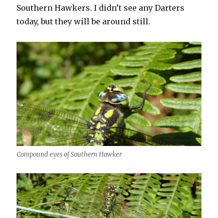
Southern Hawkers. I didn’t see any Darters
today, but they will be around still.
Compound eyes of Southern Hawker