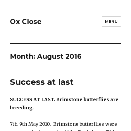
Ox Close
MENU
Month:
August 2016
Success at last
SUCCESS AT LAST. Brimstone butterflies are
breeding.
7th-9th May 2010. Brimstone butterflies were