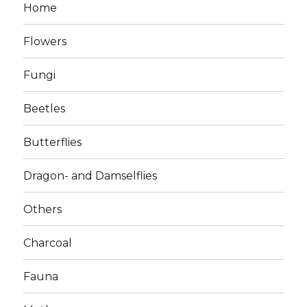
Home
Flowers
Fungi
Beetles
Butterflies
Dragon- and Damselflies
Others
Charcoal
Fauna