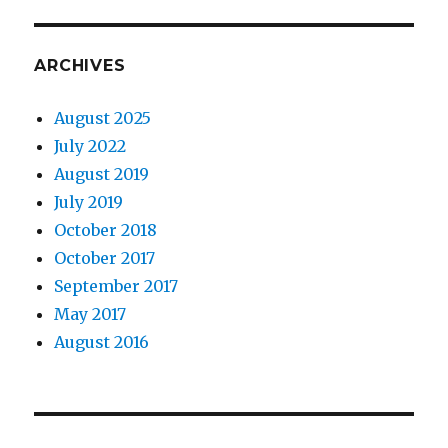
ARCHIVES
August 2025
July 2022
August 2019
July 2019
October 2018
October 2017
September 2017
May 2017
August 2016