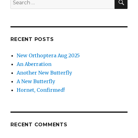
Search
for:
RECENT POSTS
New Orthoptera Aug 2025
An Aberration
Another New Butterfly
A New Butterfly
Hornet, Confirmed!
RECENT COMMENTS