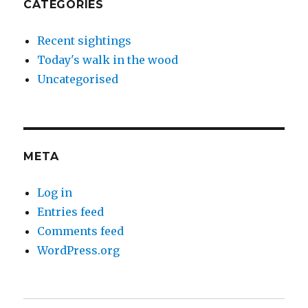
CATEGORIES
Recent sightings
Today's walk in the wood
Uncategorised
META
Log in
Entries feed
Comments feed
WordPress.org