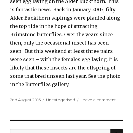
seen egg laying on the Alder Buckthorn. This
is fantastic news. Back in January 2003, fifty
Alder Buckthorn saplings were planted along
the top ride in the hope of attracting
Brimstone butterflies. Over the years since
then, only the occasional insect has been
seen. But this weekend at least three pairs
were seen – with the females egg laying. It is
likely that these insects are the offspring of
some that bred unseen last year. See the photo
in the Butterflies gallery.
Posted
Categories
on
2nd August 2016
Uncategorised
Leave a comment
on
Success
at
last
SEA