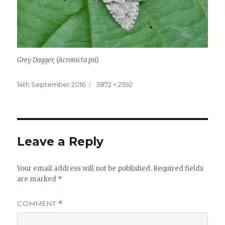
Grey Dagger, (Acronicta psi).
Posted
Full
14th September 2016
3872 × 2592
on
size
Leave a Reply
Your email address will not be published.
Required fields
are marked
*
COMMENT
*