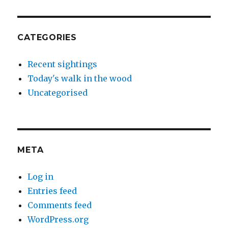
CATEGORIES
Recent sightings
Today's walk in the wood
Uncategorised
META
Log in
Entries feed
Comments feed
WordPress.org