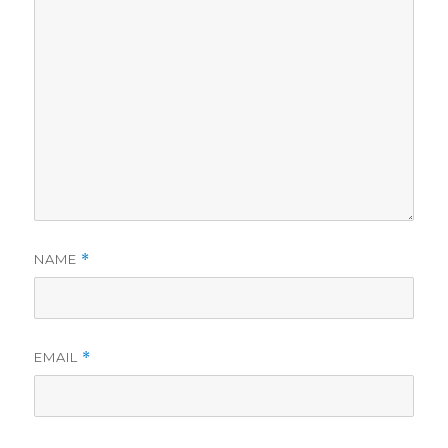
NAME
*
EMAIL
*