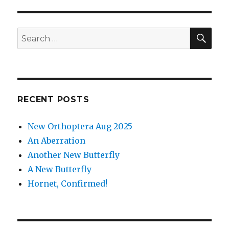
SEA
Search
for:
RECENT POSTS
New Orthoptera Aug 2025
An Aberration
Another New Butterfly
A New Butterfly
Hornet, Confirmed!