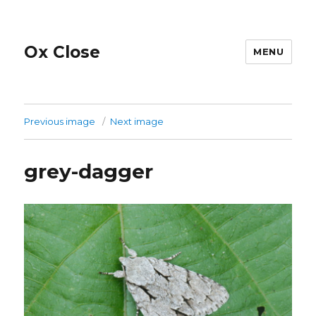
Ox Close
MENU
Previous image
Next image
grey-dagger