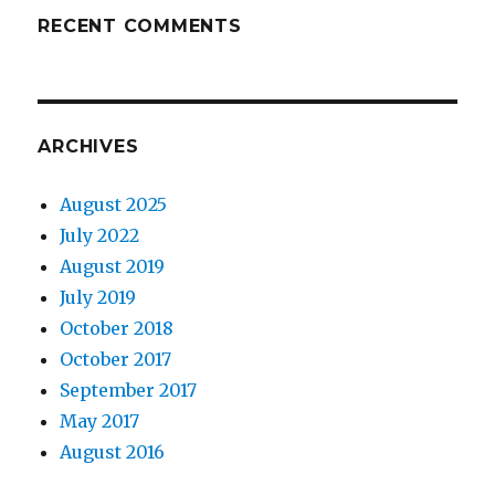
RECENT COMMENTS
ARCHIVES
August 2025
July 2022
August 2019
July 2019
October 2018
October 2017
September 2017
May 2017
August 2016