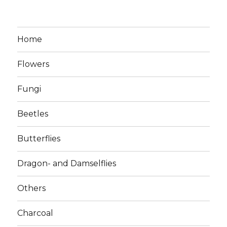
Home
Flowers
Fungi
Beetles
Butterflies
Dragon- and Damselflies
Others
Charcoal