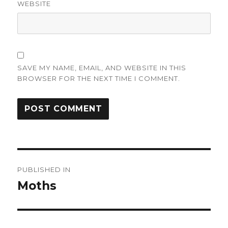
WEBSITE
SAVE MY NAME, EMAIL, AND WEBSITE IN THIS
BROWSER FOR THE NEXT TIME I COMMENT.
Post
PUBLISHED IN
navigation
Moths