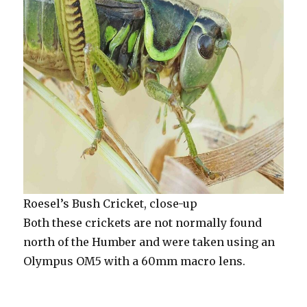
Roesel’s Bush Cricket, close-up
Both these crickets are not normally found
north of the Humber and were taken using an
Olympus OM5 with a 60mm macro lens.