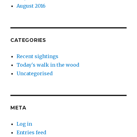
August 2016
CATEGORIES
Recent sightings
Today's walk in the wood
Uncategorised
META
Log in
Entries feed