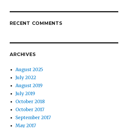
RECENT COMMENTS
ARCHIVES
August 2025
July 2022
August 2019
July 2019
October 2018
October 2017
September 2017
May 2017