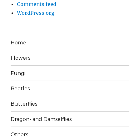
Comments feed
WordPress.org
Home
Flowers
Fungi
Beetles
Butterflies
Dragon- and Damselflies
Others