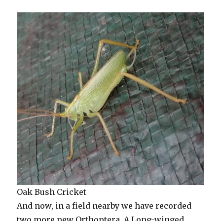
Oak Bush Cricket
And now, in a field nearby we have recorded
two more new Orthoptera. A Long-winged