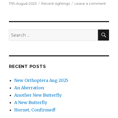
Posted
Categories
on
17th August 2025
Recent sightings
Leave a comment
on
New
Orthop
Aug
2025
SEA
Search
for:
RECENT POSTS
New Orthoptera Aug 2025
An Aberration
Another New Butterfly
A New Butterfly
Hornet, Confirmed!