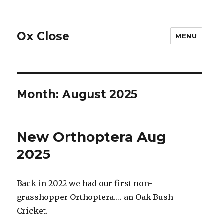
Ox Close
MENU
Month:
August 2025
New Orthoptera Aug
2025
Back in 2022 we had our first non-
grasshopper Orthoptera…. an Oak Bush
Cricket.