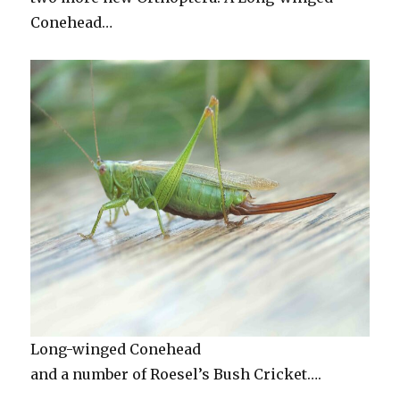
Conehead…
Long-winged Conehead
and a number of Roesel’s Bush Cricket….