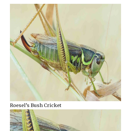
Roesel’s Bush Cricket